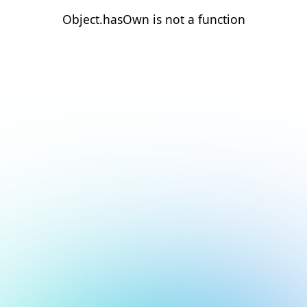
Object.hasOwn is not a function