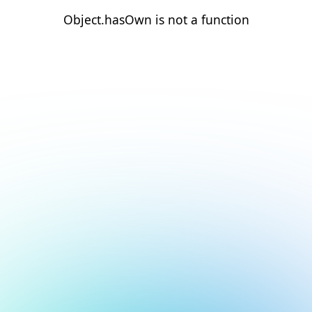
Object.hasOwn is not a function