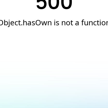
500
Object.hasOwn is not a functio