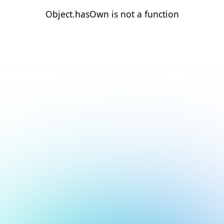
Object.hasOwn is not a function