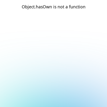
Object.hasOwn is not a function