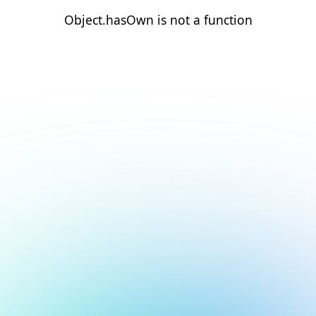
Object.hasOwn is not a function