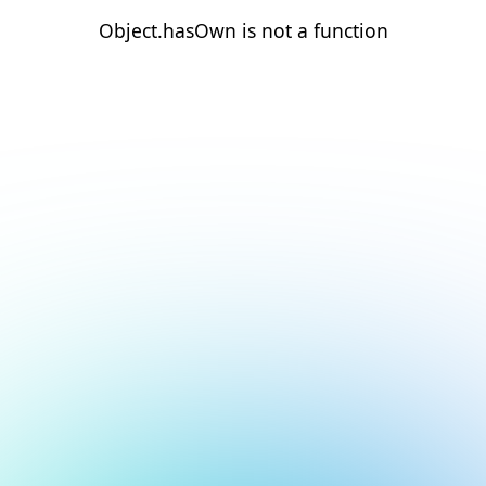
Object.hasOwn is not a function