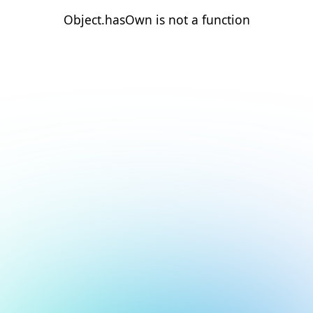
Object.hasOwn is not a function