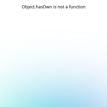
Object.hasOwn is not a function