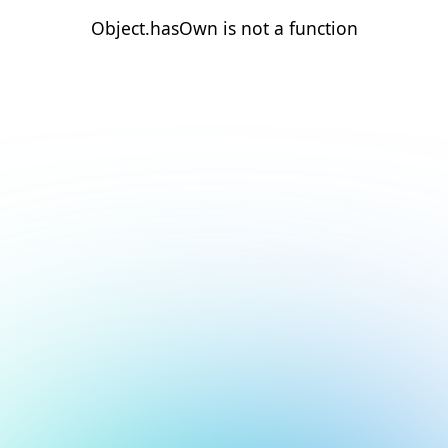
Object.hasOwn is not a function