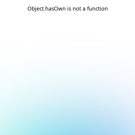
Object.hasOwn is not a function