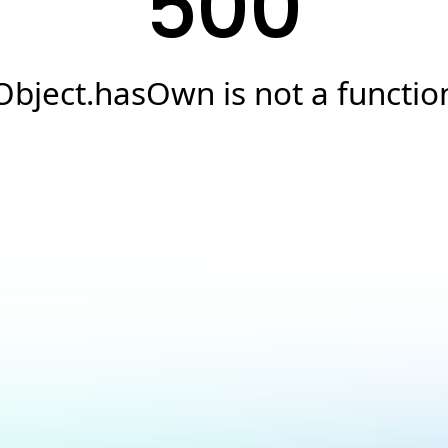
500
Object.hasOwn is not a functio