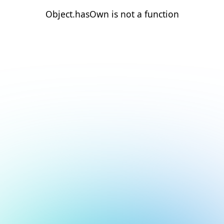
Object.hasOwn is not a function