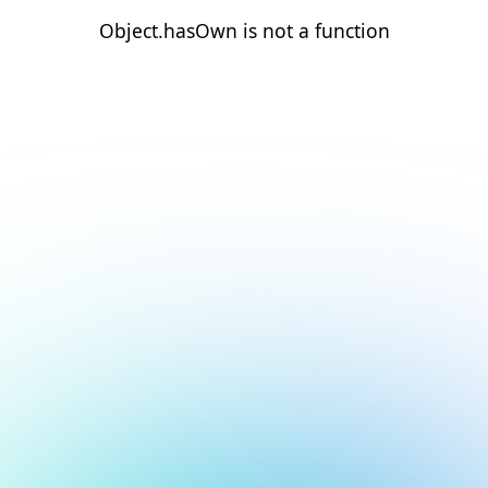
Object.hasOwn is not a function