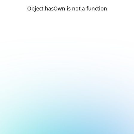
Object.hasOwn is not a function