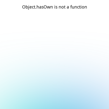
Object.hasOwn is not a function