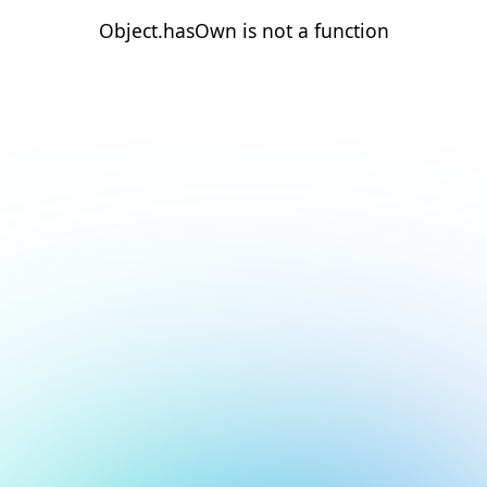
Object.hasOwn is not a function